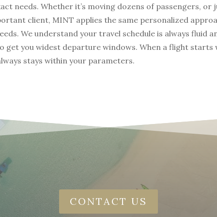
xact needs. Whether it’s moving dozens of passengers, or j
portant client, MINT applies the same personalized appro
needs. We understand your travel schedule is always fluid 
to get you widest departure windows. When a flight starts 
 always stays within your parameters.
CONTACT US