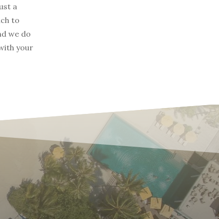
ust a
ach to
and we do
with your