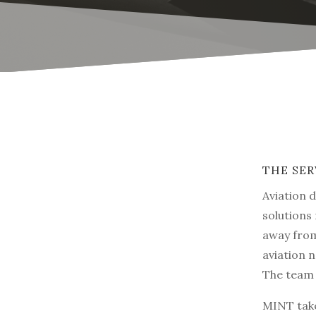
THE SER
Aviation 
solutions
away from
aviation n
The team 
MINT take