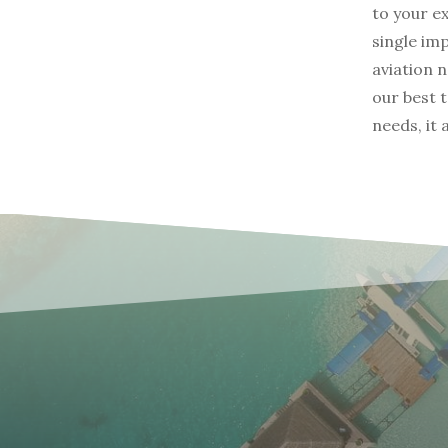
to your e
single im
aviation 
our best 
needs, it