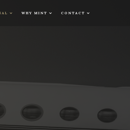
NAL
WHY MINT
CONTACT
S