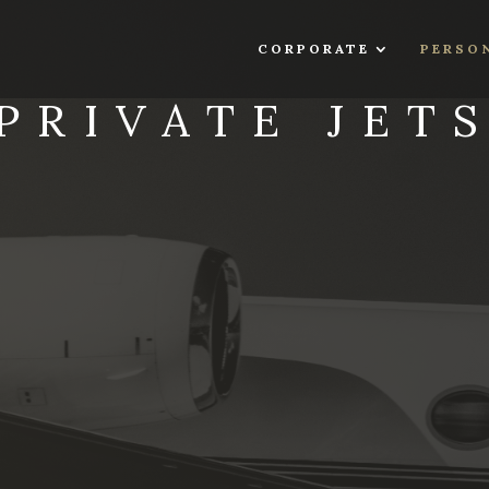
CORPORATE
PERSO
PRIVATE JET