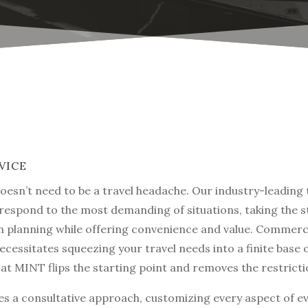
VICE
doesn’t need to be a travel headache. Our industry-leading 
 respond to the most demanding of situations, taking the s
 planning while offering convenience and value. Commerc
ecessitates squeezing your travel needs into a finite base 
at MINT flips the starting point and removes the restricti
s a consultative approach, customizing every aspect of eve