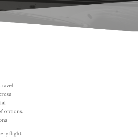
travel
tress
ial
of options.
ons.
ry flight