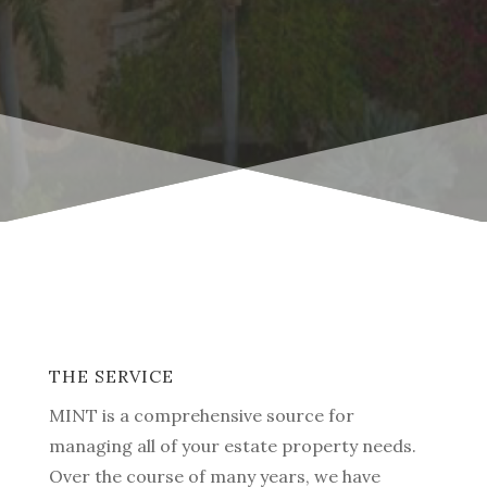
THE SERVICE
MINT is a comprehensive source for
managing all of your estate property needs.
Over the course of many years, we have