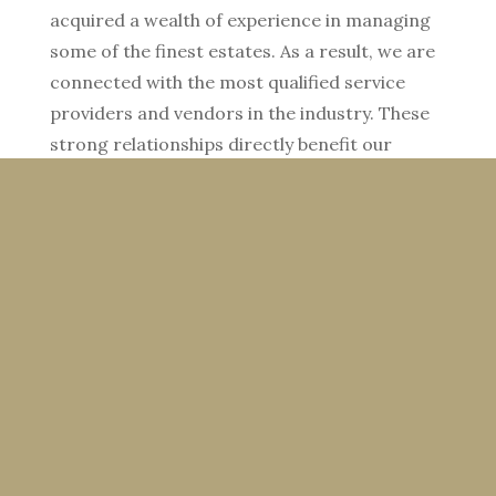
acquired a wealth of experience in managing
some of the finest estates. As a result, we are
connected with the most qualified service
providers and vendors in the industry. These
strong relationships directly benefit our
clients.