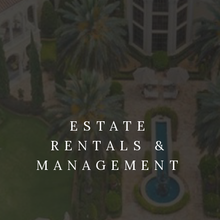
ESTATE
RENTALS &
MANAGEMENT