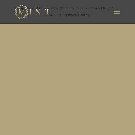
Copyright Mint Lifestyle 2019. Fla. Seller of Travel Reg. No.
ST42099 |
Privacy Policy